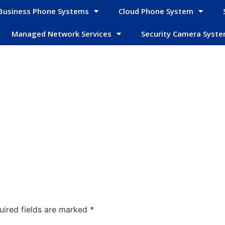
Business Phone Systems
Cloud Phone System
Managed Network Services
Security Camera Syst
uired fields are marked
*