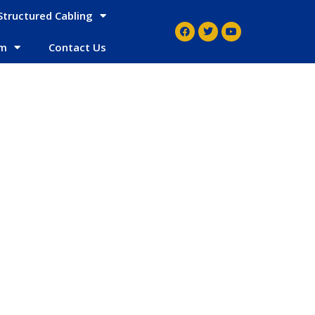
Structured Cabling
em
Contact Us