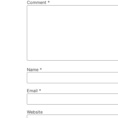
Comment
*
Name
*
Email
*
Website