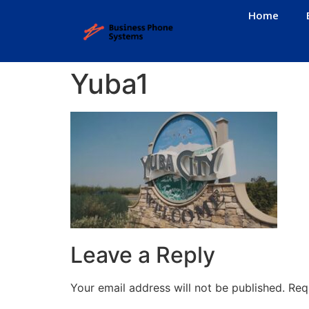
Home
Yuba1
Leave a Reply
Your email address will not be published.
Req