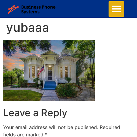
yubaaa
Leave a Reply
Your email address will not be published.
Required
fields are marked
*