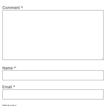
Comment
*
Name
*
Email
*
Website