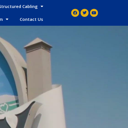
Structured Cabling
em
Contact Us