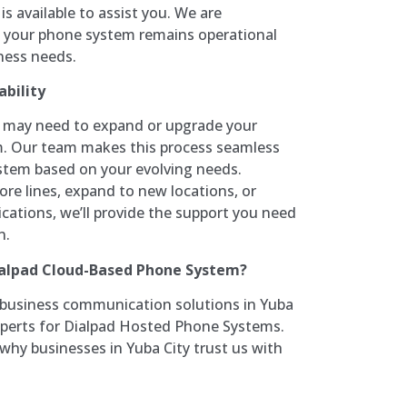
s available to assist you. We are
 your phone system remains operational
ness needs.
bility
u may need to expand or upgrade your
. Our team makes this process seamless
ystem based on your evolving needs.
e lines, expand to new locations, or
cations, we’ll provide the support you need
n.
ialpad Cloud-Based Phone System?
 business communication solutions in Yuba
experts for Dialpad Hosted Phone Systems.
why businesses in Yuba City trust us with