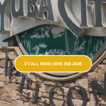
CALL NOW (559) 358-2645