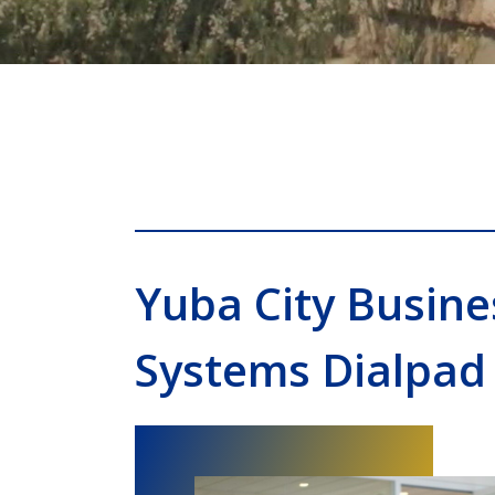
Yuba City Busin
Systems Dialpad