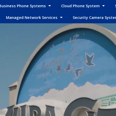
Business Phone Systems
Cloud Phone System
Managed Network Services
Security Camera Syst