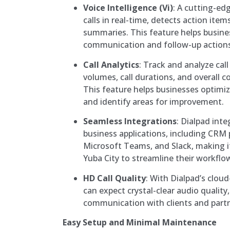
Voice Intelligence (Vi)
: A cutting-edg
calls in real-time, detects action item
summaries. This feature helps busin
communication and follow-up actions
Call Analytics
: Track and analyze cal
volumes, call durations, and overall
This feature helps businesses optimiz
and identify areas for improvement.
Seamless Integrations
: Dialpad int
business applications, including CRM 
Microsoft Teams, and Slack, making it
Yuba City to streamline their workflo
HD Call Quality
: With Dialpad’s clou
can expect crystal-clear audio quality
communication with clients and partn
Easy Setup and Minimal Maintenance