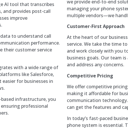
we provide end-to-end solut
e AI tool that transcribes
managing your phone system
s, and provides post-call
multiple vendors—we handle
esses improve
.
Customer-First Approach
l data to understand call
At the heart of our busines
 communication performance.
service. We take the time 
e their customer service
and work closely with you to
business goals. Our team is
and address any concerns.
egrates with a wide range of
platforms like Salesforce,
Competitive Pricing
 easier for businesses in
We offer competitive prici
ws.
making it affordable for bus
d-based infrastructure, you
communication technology. O
, ensuring professional
can get the features and ca
ers.
In today’s fast-paced busine
phone system is essential.