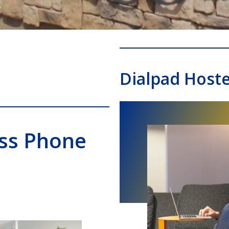
Dialpad Host
ess Phone