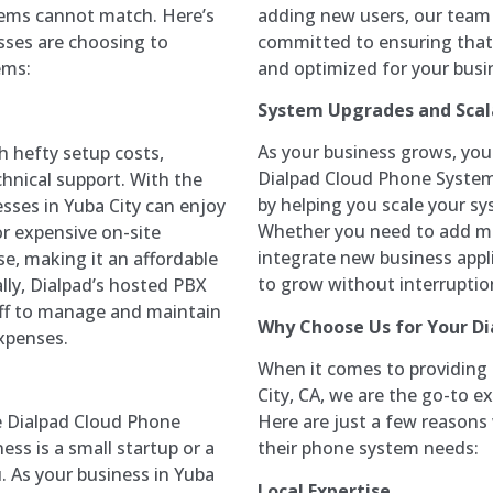
adding new users, our team i
stems cannot match. Here’s
committed to ensuring that
sses are choosing to
and optimized for your busi
ems:
System Upgrades and Scala
As your business grows, yo
 hefty setup costs,
Dialpad Cloud Phone System
hnical support. With the
by helping you scale your s
ses in Yuba City can enjoy
Whether you need to add mor
or expensive on-site
integrate new business appli
e, making it an affordable
to grow without interruptio
ally, Dialpad’s hosted PBX
aff to manage and maintain
Why Choose Us for Your D
xpenses.
When it comes to providing
City, CA, we are the go-to 
Here are just a few reasons 
e Dialpad Cloud Phone
their phone system needs:
ess is a small startup or a
. As your business in Yuba
Local Expertise