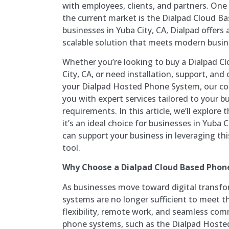
with employees, clients, and partners. One
the current market is the Dialpad Cloud B
businesses in Yuba City, CA, Dialpad offers a
scalable solution that meets modern busi
Whether you’re looking to buy a Dialpad C
City, CA, or need installation, support, a
your Dialpad Hosted Phone System, our co
you with expert services tailored to your bu
requirements. In this article, we’ll explore 
it’s an ideal choice for businesses in Yuba 
can support your business in leveraging t
tool.
Why Choose a Dialpad Cloud Based Phon
As businesses move toward digital transfo
systems are no longer sufficient to meet 
flexibility, remote work, and seamless co
phone systems, such as the Dialpad Hoste