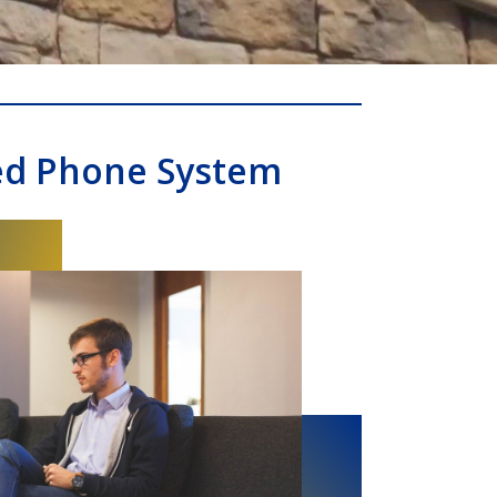
ed Phone System