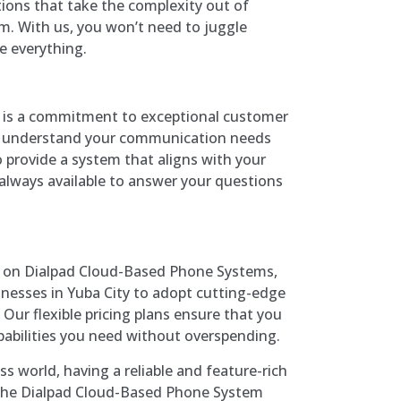
ions that take the complexity out of
. With us, you won’t need to juggle
 everything.
s is a commitment to exceptional customer
to understand your communication needs
 provide a system that aligns with your
 always available to answer your questions
ng on Dialpad Cloud-Based Phone Systems,
inesses in Yuba City to adopt cutting-edge
ur flexible pricing plans ensure that you
pabilities you need without overspending.
ss world, having a reliable and feature-rich
 The Dialpad Cloud-Based Phone System