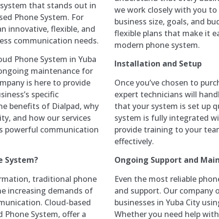
 system that stands out in
we work closely with you to
ased Phone System. For
business size, goals, and bu
n innovative, flexible, and
flexible plans that make it 
ness communication needs.
modern phone system.
loud Phone System in Yuba
Installation and Setup
nd ongoing maintenance for
Once you’ve chosen to purc
mpany is here to provide
expert technicians will handl
siness’s specific
that your system is set up q
the benefits of Dialpad, why
system is fully integrated wi
City, and how our services
provide training to your te
his powerful communication
effectively.
Ongoing Support and Mai
e System?
Even the most reliable pho
rmation, traditional phone
and support. Our company of
the increasing demands of
businesses in Yuba City usi
mmunication. Cloud-based
Whether you need help with
d Phone System, offer a