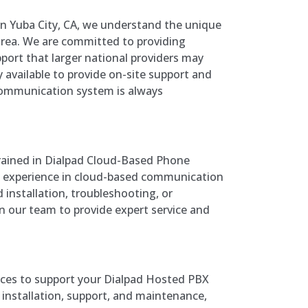
in Yuba City, CA, we understand the unique
area. We are committed to providing
port that larger national providers may
y available to provide on-site support and
communication system is always
trained in Dialpad Cloud-Based Phone
 experience in cloud-based communication
installation, troubleshooting, or
n our team to provide expert service and
vices to support your Dialpad Hosted PBX
installation, support, and maintenance,