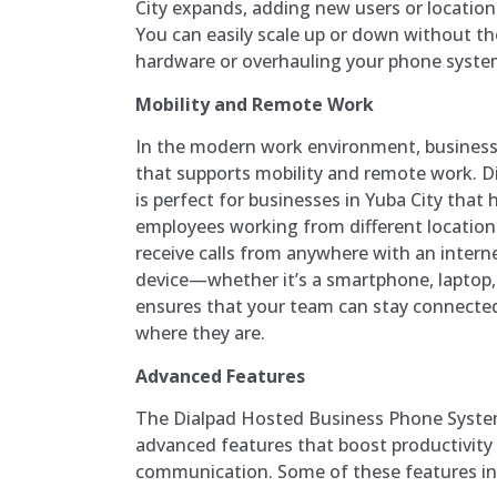
City expands, adding new users or location
You can easily scale up or down without t
hardware or overhauling your phone syste
Mobility and Remote Work
In the modern work environment, busines
that supports mobility and remote work. D
is perfect for businesses in Yuba City tha
employees working from different locatio
receive calls from anywhere with an intern
device—whether it’s a smartphone, laptop, o
ensures that your team can stay connecte
where they are.
Advanced Features
The Dialpad Hosted Business Phone Syste
advanced features that boost productivity
communication. Some of these features in