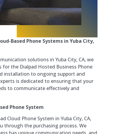
Cloud-Based Phone Systems in Yuba City,
munication solutions in Yuba City, CA, we
s for the Dialpad Hosted Business Phone
 installation to ongoing support and
perts is dedicated to ensuring that your
eeds to communicate effectively and
ased Phone System
lpad Cloud Phone System in Yuba City, CA,
ou through the purchasing process. We
ness has unique communication needs, and