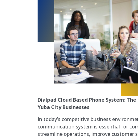
Dialpad Cloud Based Phone System: The 
Yuba City Businesses
In today’s competitive business environme
communication system is essential for co
streamline operations, improve customer s