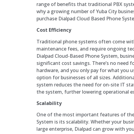
range of benefits that traditional PBX sy
why a growing number of Yuba City busine
purchase Dialpad Cloud Based Phone Syst
Cost Efficiency
Traditional phone systems often come with
maintenance fees, and require ongoing tec
Dialpad Cloud-Based Phone System, busines
significant cost savings. There’s no need f
hardware, and you only pay for what you us
option for businesses of all sizes. Addition
system reduces the need for on-site IT st
the system, further lowering operational e
Scalability
One of the most important features of th
System is its scalability. Whether your busin
large enterprise, Dialpad can grow with you