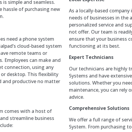
s is simple and seamless.
he hassle of purchasing new
As a locally-based company 
m.
needs of businesses in the 
personalized service and sup
not offer. Our team is readil
ensure that your business 
ses need a phone system
functioning at its best.
ialpad’s cloud-based system
t have remote teams or
Expert Technicians
ns. Employees can make and
et connection, using any
Our technicians are highly 
r desktop. This flexibility
Systems and have extensive
d and productive no matter
solutions. Whether you need 
maintenance, you can rely o
advice.
Comprehensive Solutions
m comes with a host of
 and streamline business
We offer a full range of ser
clude:
System. From purchasing to 