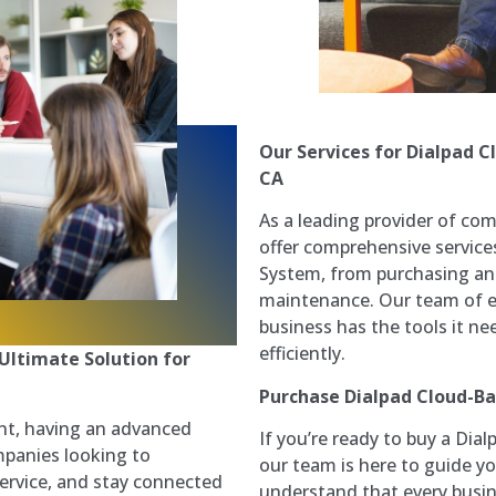
Our Services for Dialpad 
CA
As a leading provider of com
offer comprehensive service
System, from purchasing and
maintenance. Our team of ex
business has the tools it n
efficiently.
Ultimate Solution for
Purchase Dialpad Cloud-B
nt, having an advanced
If you’re ready to buy a Dia
mpanies looking to
our team is here to guide y
ervice, and stay connected
understand that every busi