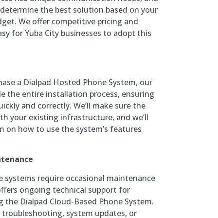
 determine the best solution based on your
dget. We offer competitive pricing and
easy for Yuba City businesses to adopt this
hase a Dialpad Hosted Phone System, our
e the entire installation process, ensuring
uickly and correctly. We’ll make sure the
th your existing infrastructure, and we’ll
am on how to use the system’s features
ntenance
ne systems require occasional maintenance
fers ongoing technical support for
ng the Dialpad Cloud-Based Phone System.
 troubleshooting, system updates, or