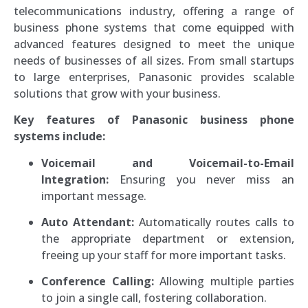
telecommunications industry, offering a range of
business phone systems that come equipped with
advanced features designed to meet the unique
needs of businesses of all sizes. From small startups
to large enterprises, Panasonic provides scalable
solutions that grow with your business.
Key features of Panasonic business phone
systems include:
Voicemail and Voicemail-to-Email
Integration:
Ensuring you never miss an
important message.
Auto Attendant:
Automatically routes calls to
the appropriate department or extension,
freeing up your staff for more important tasks.
Conference Calling:
Allowing multiple parties
to join a single call, fostering collaboration.