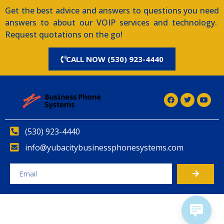
Get the best advice and answers to questions you need
answers to about our VOIP services and technology.
Request quotations on the go!
CALL NOW (530) 923-4440
(530) 923-4440
info@yubacitybusinessphonesystems.com
Alternative: