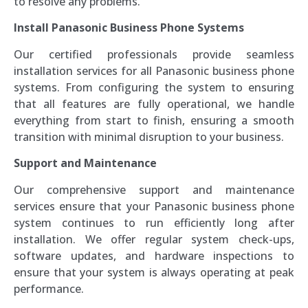
to resolve any problems.
Install Panasonic Business Phone Systems
Our certified professionals provide seamless
installation services for all Panasonic business phone
systems. From configuring the system to ensuring
that all features are fully operational, we handle
everything from start to finish, ensuring a smooth
transition with minimal disruption to your business.
Support and Maintenance
Our comprehensive support and maintenance
services ensure that your Panasonic business phone
system continues to run efficiently long after
installation. We offer regular system check-ups,
software updates, and hardware inspections to
ensure that your system is always operating at peak
performance.