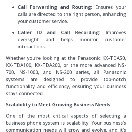
Call Forwarding and Routing
: Ensures your
calls are directed to the right person, enhancing
your customer service.
Caller ID and Call Recording
: Improves
oversight and helps monitor customer
interactions.
Whether you’re looking at the Panasonic KX-TDA50,
KX-TDA100, KX-TDA200, or the more advanced NS-
700, NS-1000, and NS-200 series, all Panasonic
systems are designed to provide top-notch
functionality and efficiency, ensuring your business
stays connected.
Scalability to Meet Growing Business Needs
One of the most critical aspects of selecting a
business phone system is scalability. Your business’s
communication needs will grow and evolve, and it’s