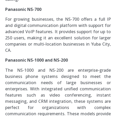
Panasonic NS-700
For growing businesses, the NS-700 offers a full IP
and digital communication platform with support for
advanced VoIP features. It provides support for up to
250 users, making it an excellent solution for larger
companies or multi-location businesses in Yuba City,
CA.
Panasonic NS-1000 and NS-200
The NS-1000 and NS-200 are enterprise-grade
business phone systems designed to meet the
communication needs of large businesses or
enterprises. With integrated unified communication
features such as video conferencing, instant
messaging, and CRM integration, these systems are
perfect for organizations with complex
communication requirements. These models provide