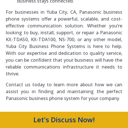
business stays connected.
For businesses in Yuba City, CA, Panasonic business
phone systems offer a powerful, scalable, and cost-
effective communication solution. Whether you’re
looking to buy, install, support, or repair a Panasonic
KX-TDA50, KX-TDA100, NS-700, or any other model,
Yuba City Business Phone Systems is here to help.
With our expertise and dedication to quality service,
you can be confident that your business will have the
reliable communications infrastructure it needs to
thrive.
Contact us today to learn more about how we can
assist you in finding and maintaining the perfect
Panasonic business phone system for your company.
Let's Discuss Now!