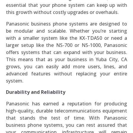
essential that your phone system can keep up with
this growth without costly upgrades or overhauls.
Panasonic business phone systems are designed to
be modular and scalable. Whether you’re starting
with a smaller system like the KX-TDA50 or need a
larger setup like the NS-700 or NS-1000, Panasonic
offers systems that can expand with your business.
This means that as your business in Yuba City, CA
grows, you can easily add more users, lines, and
advanced features without replacing your entire
system.
Durability and Reliability
Panasonic has earned a reputation for producing
high-quality, durable telecommunications equipment
that stands the test of time. With Panasonic
business phone systems, you can rest assured that
your communication infrastructure will remain