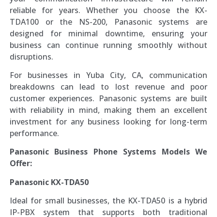
reliable for years. Whether you choose the KX-
TDA100 or the NS-200, Panasonic systems are
designed for minimal downtime, ensuring your
business can continue running smoothly without
disruptions.
For businesses in Yuba City, CA, communication
breakdowns can lead to lost revenue and poor
customer experiences. Panasonic systems are built
with reliability in mind, making them an excellent
investment for any business looking for long-term
performance.
Panasonic Business Phone Systems Models We
Offer:
Panasonic KX-TDA50
Ideal for small businesses, the KX-TDA50 is a hybrid
IP-PBX system that supports both traditional