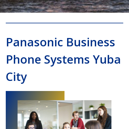
Panasonic Business
Phone Systems Yuba
City