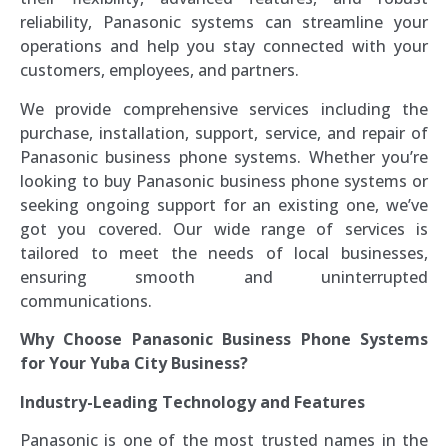
reliability, Panasonic systems can streamline your
operations and help you stay connected with your
customers, employees, and partners.
We provide comprehensive services including the
purchase, installation, support, service, and repair of
Panasonic business phone systems. Whether you’re
looking to buy Panasonic business phone systems or
seeking ongoing support for an existing one, we’ve
got you covered. Our wide range of services is
tailored to meet the needs of local businesses,
ensuring smooth and uninterrupted
communications.
Why Choose Panasonic Business Phone Systems
for Your Yuba City Business?
Industry-Leading Technology and Features
Panasonic is one of the most trusted names in the