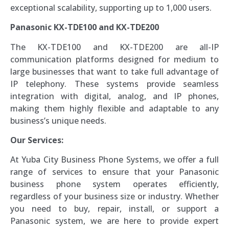
exceptional scalability, supporting up to 1,000 users.
Panasonic KX-TDE100 and KX-TDE200
The KX-TDE100 and KX-TDE200 are all-IP
communication platforms designed for medium to
large businesses that want to take full advantage of
IP telephony. These systems provide seamless
integration with digital, analog, and IP phones,
making them highly flexible and adaptable to any
business’s unique needs.
Our Services:
At Yuba City Business Phone Systems, we offer a full
range of services to ensure that your Panasonic
business phone system operates efficiently,
regardless of your business size or industry. Whether
you need to buy, repair, install, or support a
Panasonic system, we are here to provide expert