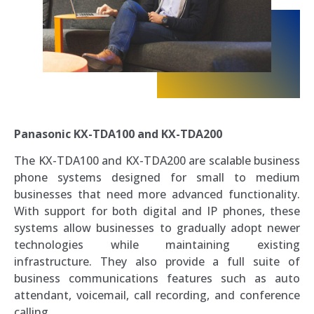
Panasonic KX-TDA100 and KX-TDA200
The KX-TDA100 and KX-TDA200 are scalable business
phone systems designed for small to medium
businesses that need more advanced functionality.
With support for both digital and IP phones, these
systems allow businesses to gradually adopt newer
technologies while maintaining existing
infrastructure. They also provide a full suite of
business communications features such as auto
attendant, voicemail, call recording, and conference
calling.