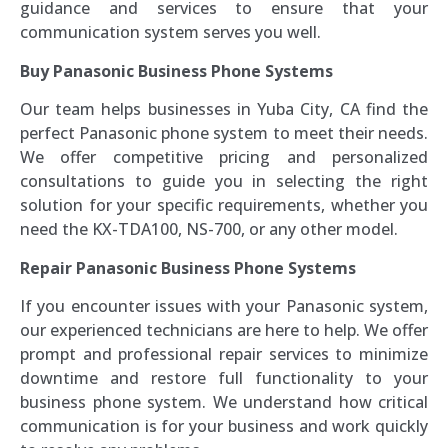
guidance and services to ensure that your
communication system serves you well.
Buy Panasonic Business Phone Systems
Our team helps businesses in Yuba City, CA find the
perfect Panasonic phone system to meet their needs.
We offer competitive pricing and personalized
consultations to guide you in selecting the right
solution for your specific requirements, whether you
need the KX-TDA100, NS-700, or any other model.
Repair Panasonic Business Phone Systems
If you encounter issues with your Panasonic system,
our experienced technicians are here to help. We offer
prompt and professional repair services to minimize
downtime and restore full functionality to your
business phone system. We understand how critical
communication is for your business and work quickly