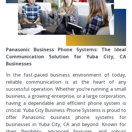
Panasonic Business Phone Systems: The Ideal
Communication Solution for Yuba City, CA
Businesses
In the fast-paced business environment of today,
reliable communication is at the heart of any
successful operation. Whether you’re running a small
business, a growing enterprise, or a large corporation,
having a dependable and efficient phone system is
critical. Yuba City Business Phone Systems is proud to
offer Panasonic business phone systems for
businesses in Yuba City, CA and beyond. Known for
their flexibility, advanced features, and robust