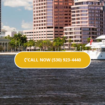
CALL NOW (530) 923-4440