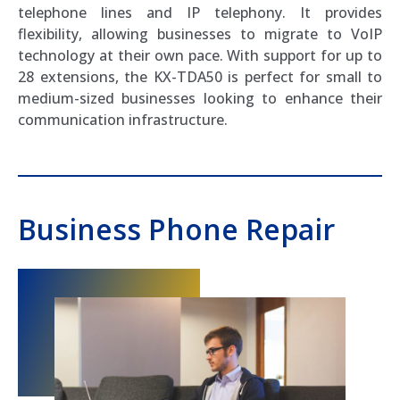
telephone lines and IP telephony. It provides
flexibility, allowing businesses to migrate to VoIP
technology at their own pace. With support for up to
28 extensions, the KX-TDA50 is perfect for small to
medium-sized businesses looking to enhance their
communication infrastructure.
Business Phone Repair