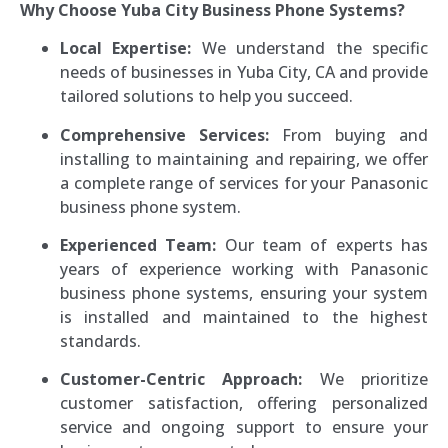
Why Choose Yuba City Business Phone Systems?
Local Expertise:
We understand the specific
needs of businesses in Yuba City, CA and provide
tailored solutions to help you succeed.
Comprehensive Services:
From buying and
installing to maintaining and repairing, we offer
a complete range of services for your Panasonic
business phone system.
Experienced Team:
Our team of experts has
years of experience working with Panasonic
business phone systems, ensuring your system
is installed and maintained to the highest
standards.
Customer-Centric Approach:
We prioritize
customer satisfaction, offering personalized
service and ongoing support to ensure your