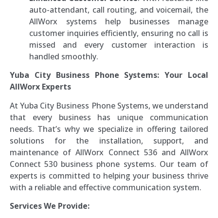
auto-attendant, call routing, and voicemail, the
AllWorx systems help businesses manage
customer inquiries efficiently, ensuring no call is
missed and every customer interaction is
handled smoothly.
Yuba City Business Phone Systems: Your Local
AllWorx Experts
At Yuba City Business Phone Systems, we understand
that every business has unique communication
needs. That’s why we specialize in offering tailored
solutions for the installation, support, and
maintenance of AllWorx Connect 536 and AllWorx
Connect 530 business phone systems. Our team of
experts is committed to helping your business thrive
with a reliable and effective communication system.
Services We Provide: