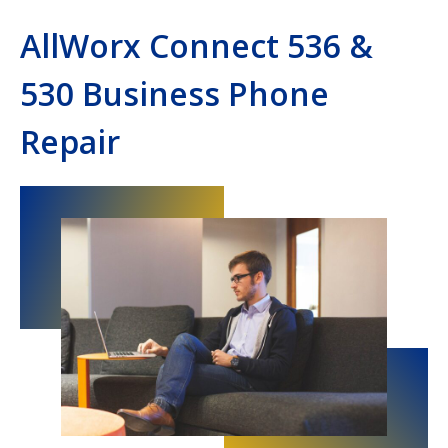
AllWorx Connect 536 &
530 Business Phone
Repair