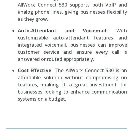
AllWorx Connect 530 supports both VoIP and
analog phone lines, giving businesses flexibility
as they grow.
Auto-Attendant and Voicemail
: With
customizable auto-attendant features and
integrated voicemail, businesses can improve
customer service and ensure every call is
answered or routed appropriately.
Cost-Effective
: The AllWorx Connect 530 is an
affordable solution without compromising on
features, making it a great investment for
businesses looking to enhance communication
systems on a budget.