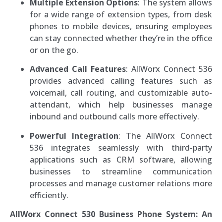
Multiple Extension Options
: The system allows
for a wide range of extension types, from desk
phones to mobile devices, ensuring employees
can stay connected whether they’re in the office
or on the go.
Advanced Call Features
: AllWorx Connect 536
provides advanced calling features such as
voicemail, call routing, and customizable auto-
attendant, which help businesses manage
inbound and outbound calls more effectively.
Powerful Integration
: The AllWorx Connect
536 integrates seamlessly with third-party
applications such as CRM software, allowing
businesses to streamline communication
processes and manage customer relations more
efficiently.
AllWorx Connect 530 Business Phone System: An