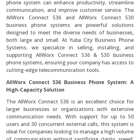
phone system can enhance productivity, streamline
communication, and improve customer service. The
AllWorx Connect 536 and AllWorx Connect 530
business phone systems are powerful solutions
designed to meet the diverse needs of businesses,
both large and small. At Yuba City Business Phone
Systems, we specialize in selling, installing, and
supporting AllWorx Connect 536 & 530 business
phone systems, ensuring your company has access to
cutting-edge telecommunication tools.
AllWorx Connect 536 Business Phone System: A
High-Capacity Solution
The AllWorx Connect 536 is an excellent choice for
larger businesses or organizations with extensive
communication needs. With support for up to 50
users and 30 concurrent external calls, this system is
ideal for companies looking to manage a high volume
of communication without sacrificing clarity, speed,