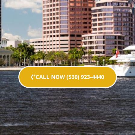
CALL NOW (530) 923-4440