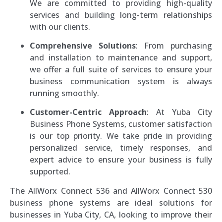
We are committed to providing high-quality
services and building long-term relationships
with our clients.
Comprehensive Solutions
: From purchasing
and installation to maintenance and support,
we offer a full suite of services to ensure your
business communication system is always
running smoothly.
Customer-Centric Approach
: At Yuba City
Business Phone Systems, customer satisfaction
is our top priority. We take pride in providing
personalized service, timely responses, and
expert advice to ensure your business is fully
supported.
The AllWorx Connect 536 and AllWorx Connect 530
business phone systems are ideal solutions for
businesses in Yuba City, CA, looking to improve their