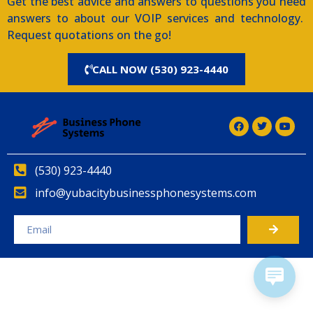
Get the best advice and answers to questions you need
answers to about our VOIP services and technology.
Request quotations on the go!
CALL NOW (530) 923-4440
(530) 923-4440
info@yubacitybusinessphonesystems.com
Alternative: