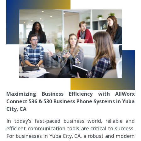
Maximizing Business Efficiency with AllWorx
Connect 536 & 530 Business Phone Systems in Yuba
City, CA
In today’s fast-paced business world, reliable and
efficient communication tools are critical to success.
For businesses in Yuba City, CA, a robust and modern