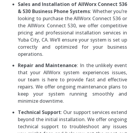
Sales and Installation of AllWorx Connect 536
& 530 Business Phone Systems
: Whether you’re
looking to purchase the AllWorx Connect 536 or
the AllWorx Connect 530, we offer competitive
pricing and professional installation services in
Yuba City, CA. We’ll ensure your system is set up
correctly and optimized for your business
operations.
Repair and Maintenance
: In the unlikely event
that your AllWorx system experiences issues,
our team is here to provide fast and effective
repairs. We offer ongoing maintenance plans to
keep your system running smoothly and
minimize downtime.
Technical Support
: Our support services extend
beyond the initial installation. We offer ongoing
technical support to troubleshoot any issues