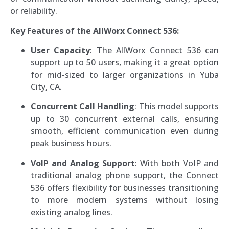
or reliability.
Key Features of the AllWorx Connect 536:
User Capacity
: The AllWorx Connect 536 can
support up to 50 users, making it a great option
for mid-sized to larger organizations in Yuba
City, CA.
Concurrent Call Handling
: This model supports
up to 30 concurrent external calls, ensuring
smooth, efficient communication even during
peak business hours.
VoIP and Analog Support
: With both VoIP and
traditional analog phone support, the Connect
536 offers flexibility for businesses transitioning
to more modern systems without losing
existing analog lines.