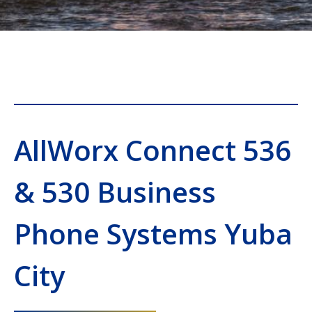
AllWorx Connect 536
& 530 Business
Phone Systems Yuba
City