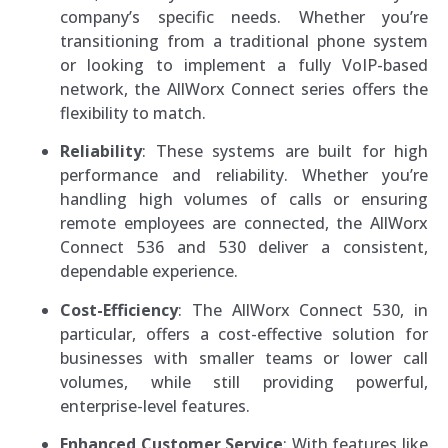
company’s specific needs. Whether you’re
transitioning from a traditional phone system
or looking to implement a fully VoIP-based
network, the AllWorx Connect series offers the
flexibility to match.
Reliability
: These systems are built for high
performance and reliability. Whether you’re
handling high volumes of calls or ensuring
remote employees are connected, the AllWorx
Connect 536 and 530 deliver a consistent,
dependable experience.
Cost-Efficiency
: The AllWorx Connect 530, in
particular, offers a cost-effective solution for
businesses with smaller teams or lower call
volumes, while still providing powerful,
enterprise-level features.
Enhanced Customer Service
: With features like