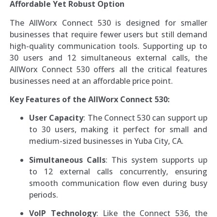
Affordable Yet Robust Option
The AllWorx Connect 530 is designed for smaller
businesses that require fewer users but still demand
high-quality communication tools. Supporting up to
30 users and 12 simultaneous external calls, the
AllWorx Connect 530 offers all the critical features
businesses need at an affordable price point.
Key Features of the AllWorx Connect 530:
User Capacity
: The Connect 530 can support up
to 30 users, making it perfect for small and
medium-sized businesses in Yuba City, CA.
Simultaneous Calls
: This system supports up
to 12 external calls concurrently, ensuring
smooth communication flow even during busy
periods.
VoIP Technology
: Like the Connect 536, the