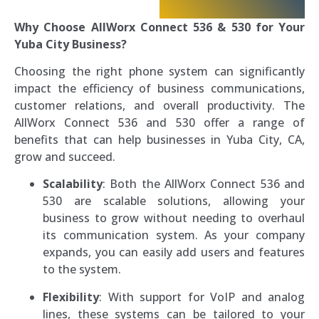
Why Choose AllWorx Connect 536 & 530 for Your
Yuba City Business?
Choosing the right phone system can significantly
impact the efficiency of business communications,
customer relations, and overall productivity. The
AllWorx Connect 536 and 530 offer a range of
benefits that can help businesses in Yuba City, CA,
grow and succeed.
Scalability
: Both the AllWorx Connect 536 and
530 are scalable solutions, allowing your
business to grow without needing to overhaul
its communication system. As your company
expands, you can easily add users and features
to the system.
Flexibility
: With support for VoIP and analog
lines, these systems can be tailored to your