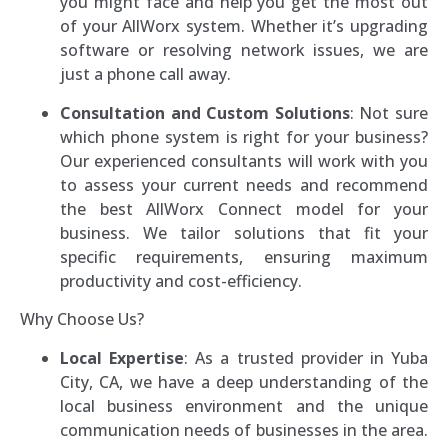
you might face and help you get the most out
of your AllWorx system. Whether it’s upgrading
software or resolving network issues, we are
just a phone call away.
Consultation and Custom Solutions
: Not sure
which phone system is right for your business?
Our experienced consultants will work with you
to assess your current needs and recommend
the best AllWorx Connect model for your
business. We tailor solutions that fit your
specific requirements, ensuring maximum
productivity and cost-efficiency.
Why Choose Us?
Local Expertise
: As a trusted provider in Yuba
City, CA, we have a deep understanding of the
local business environment and the unique
communication needs of businesses in the area.