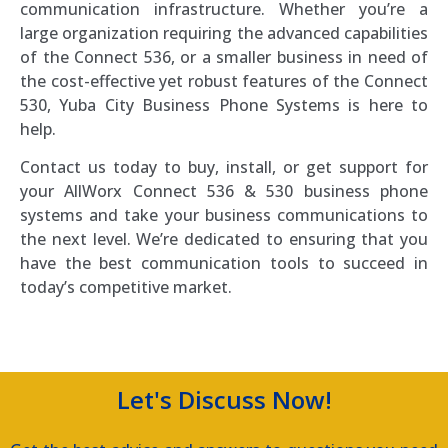
communication infrastructure. Whether you’re a
large organization requiring the advanced capabilities
of the Connect 536, or a smaller business in need of
the cost-effective yet robust features of the Connect
530, Yuba City Business Phone Systems is here to
help.
Contact us today to buy, install, or get support for
your AllWorx Connect 536 & 530 business phone
systems and take your business communications to
the next level. We’re dedicated to ensuring that you
have the best communication tools to succeed in
today’s competitive market.
Let's Discuss Now!