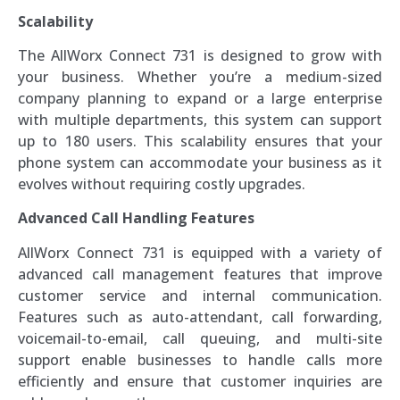
Scalability
The AllWorx Connect 731 is designed to grow with
your business. Whether you’re a medium-sized
company planning to expand or a large enterprise
with multiple departments, this system can support
up to 180 users. This scalability ensures that your
phone system can accommodate your business as it
evolves without requiring costly upgrades.
Advanced Call Handling Features
AllWorx Connect 731 is equipped with a variety of
advanced call management features that improve
customer service and internal communication.
Features such as auto-attendant, call forwarding,
voicemail-to-email, call queuing, and multi-site
support enable businesses to handle calls more
efficiently and ensure that customer inquiries are