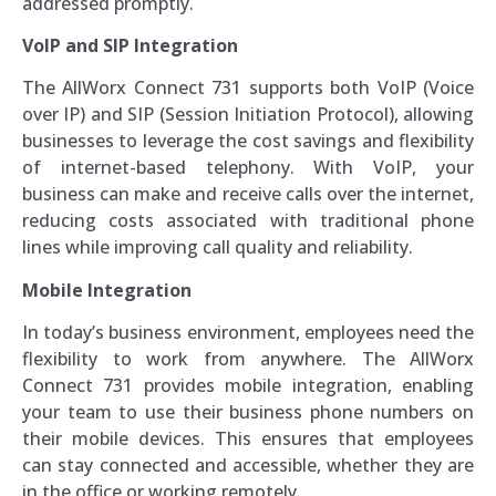
addressed promptly.
VoIP and SIP Integration
The AllWorx Connect 731 supports both VoIP (Voice
over IP) and SIP (Session Initiation Protocol), allowing
businesses to leverage the cost savings and flexibility
of internet-based telephony. With VoIP, your
business can make and receive calls over the internet,
reducing costs associated with traditional phone
lines while improving call quality and reliability.
Mobile Integration
In today’s business environment, employees need the
flexibility to work from anywhere. The AllWorx
Connect 731 provides mobile integration, enabling
your team to use their business phone numbers on
their mobile devices. This ensures that employees
can stay connected and accessible, whether they are
in the office or working remotely.