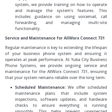
system, we provide training on how to operate
and manage the system’s features. This
includes guidance on using voicemail, call
forwarding, and managing multi-site
functionality.
Service and Maintenance for AllWorx Connect 731
Regular maintenance is key to extending the lifespan
of your business phone system and ensuring it
operates at peak performance. At Yuba City Business
Phone Systems, we provide ongoing service and
maintenance for the AllWorx Connect 731, ensuring
that your system remains reliable over the long term.
Scheduled Maintenance:
We offer scheduled
maintenance plans that include system
inspections, software updates, and hardware
checks to ensure everything is running
smoothly. This helps prevent unexpected