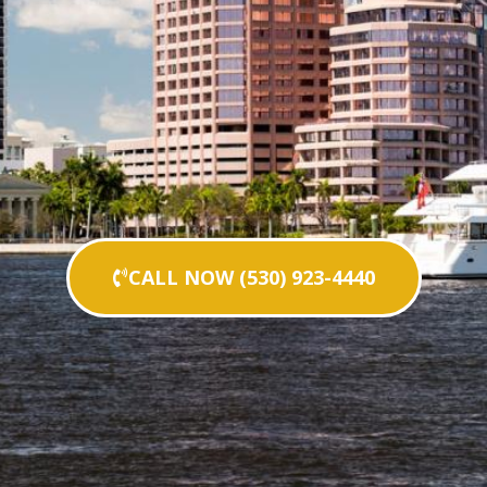
CALL NOW (530) 923-4440