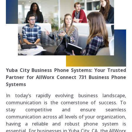
Yuba City Business Phone Systems: Your Trusted
Partner for AllWorx Connect 731 Business Phone
Systems
In today’s rapidly evolving business landscape,
communication is the cornerstone of success. To
stay competitive and ensure seamless
communication across all levels of your organization,
having a reliable and robust phone system is
essential. For businesses in Yuba City, CA, the AllWorx