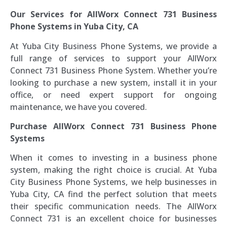
Our Services for AllWorx Connect 731 Business
Phone Systems in Yuba City, CA
At Yuba City Business Phone Systems, we provide a
full range of services to support your AllWorx
Connect 731 Business Phone System. Whether you’re
looking to purchase a new system, install it in your
office, or need expert support for ongoing
maintenance, we have you covered.
Purchase AllWorx Connect 731 Business Phone
Systems
When it comes to investing in a business phone
system, making the right choice is crucial. At Yuba
City Business Phone Systems, we help businesses in
Yuba City, CA find the perfect solution that meets
their specific communication needs. The AllWorx
Connect 731 is an excellent choice for businesses