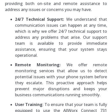
providing both on-site and remote assistance to
address any issues or concerns you may have.
24/7 Technical Support:
We understand that
communication issues can happen at any time,
which is why we offer 24/7 technical support to
address any problems that arise. Our support
team is available to provide immediate
assistance, ensuring that your system stays
operational.
Remote Monitoring:
We offer remote
monitoring services that allow us to detect
potential issues with your phone system before
they escalate. This proactive approach helps
prevent major disruptions and keeps your
business communications running smoothly.
User Training
: To ensure that your team is fully
equipped to use the AllWorx Connect 731