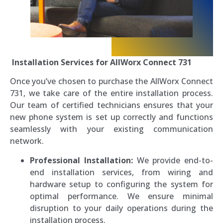
Installation Services for AllWorx Connect 731
Once you’ve chosen to purchase the AllWorx Connect
731, we take care of the entire installation process.
Our team of certified technicians ensures that your
new phone system is set up correctly and functions
seamlessly with your existing communication
network.
Professional Installation:
We provide end-to-
end installation services, from wiring and
hardware setup to configuring the system for
optimal performance. We ensure minimal
disruption to your daily operations during the
installation process.