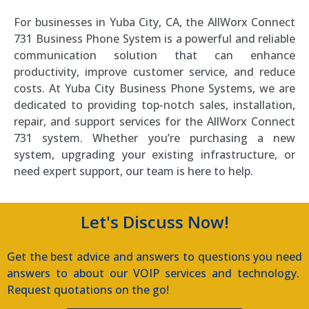
For businesses in Yuba City, CA, the AllWorx Connect
731 Business Phone System is a powerful and reliable
communication solution that can enhance
productivity, improve customer service, and reduce
costs. At Yuba City Business Phone Systems, we are
dedicated to providing top-notch sales, installation,
repair, and support services for the AllWorx Connect
731 system. Whether you’re purchasing a new
system, upgrading your existing infrastructure, or
need expert support, our team is here to help.
Let's Discuss Now!
Get the best advice and answers to questions you need
answers to about our VOIP services and technology.
Request quotations on the go!