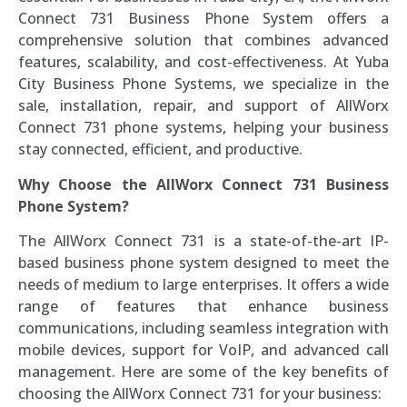
Connect 731 Business Phone System offers a
comprehensive solution that combines advanced
features, scalability, and cost-effectiveness. At Yuba
City Business Phone Systems, we specialize in the
sale, installation, repair, and support of AllWorx
Connect 731 phone systems, helping your business
stay connected, efficient, and productive.
Why Choose the AllWorx Connect 731 Business
Phone System?
The AllWorx Connect 731 is a state-of-the-art IP-
based business phone system designed to meet the
needs of medium to large enterprises. It offers a wide
range of features that enhance business
communications, including seamless integration with
mobile devices, support for VoIP, and advanced call
management. Here are some of the key benefits of
choosing the AllWorx Connect 731 for your business: