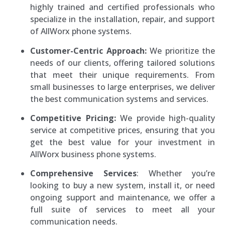
highly trained and certified professionals who
specialize in the installation, repair, and support
of AllWorx phone systems.
Customer-Centric Approach:
We prioritize the
needs of our clients, offering tailored solutions
that meet their unique requirements. From
small businesses to large enterprises, we deliver
the best communication systems and services.
Competitive Pricing:
We provide high-quality
service at competitive prices, ensuring that you
get the best value for your investment in
AllWorx business phone systems.
Comprehensive Services
: Whether you’re
looking to buy a new system, install it, or need
ongoing support and maintenance, we offer a
full suite of services to meet all your
communication needs.