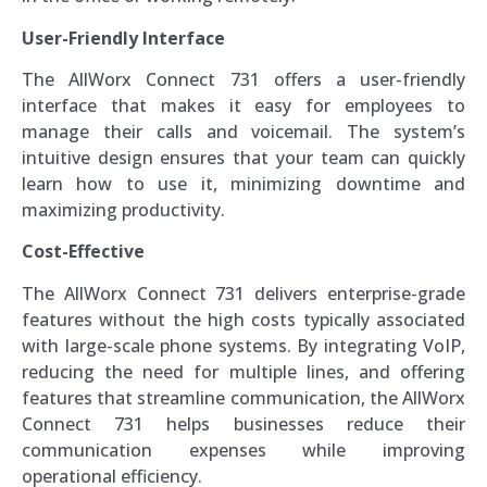
User-Friendly Interface
The AllWorx Connect 731 offers a user-friendly
interface that makes it easy for employees to
manage their calls and voicemail. The system’s
intuitive design ensures that your team can quickly
learn how to use it, minimizing downtime and
maximizing productivity.
Cost-Effective
The AllWorx Connect 731 delivers enterprise-grade
features without the high costs typically associated
with large-scale phone systems. By integrating VoIP,
reducing the need for multiple lines, and offering
features that streamline communication, the AllWorx
Connect 731 helps businesses reduce their
communication expenses while improving
operational efficiency.