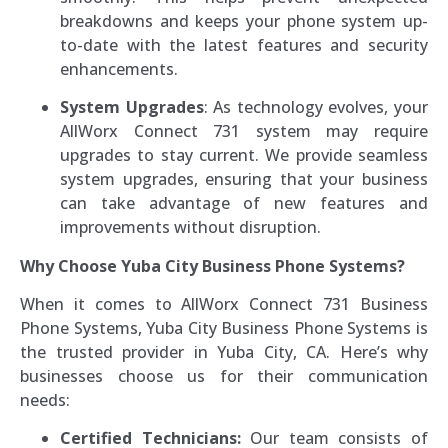
breakdowns and keeps your phone system up-
to-date with the latest features and security
enhancements.
System Upgrades
: As technology evolves, your
AllWorx Connect 731 system may require
upgrades to stay current. We provide seamless
system upgrades, ensuring that your business
can take advantage of new features and
improvements without disruption.
Why Choose Yuba City Business Phone Systems?
When it comes to AllWorx Connect 731 Business
Phone Systems, Yuba City Business Phone Systems is
the trusted provider in Yuba City, CA. Here’s why
businesses choose us for their communication
needs:
Certified Technicians:
Our team consists of