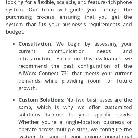
looking for a flexible, scalable, and feature-rich phone
system. Our team will guide you through the
purchasing process, ensuring that you get the
system that fits your business’s requirements and
budget.
Consultation
: We begin by assessing your
current communication needs and
infrastructure. Based on this evaluation, we
recommend the best configuration of the
AllWorx Connect 731 that meets your current
demands while providing room for future
growth.
Custom Solutions:
No two businesses are the
same, which is why we offer customized
solutions tailored to your specific needs.
Whether you’re a single-location business or
operate across multiple sites, we configure the
system to support your unique operational