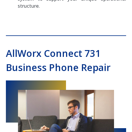
structure.
AllWorx Connect 731
Business Phone Repair