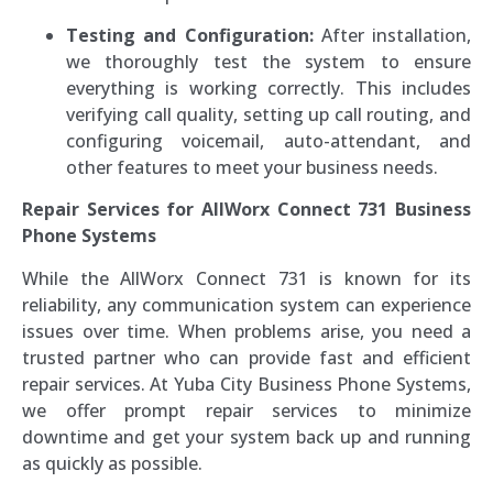
Testing and Configuration:
After installation,
we thoroughly test the system to ensure
everything is working correctly. This includes
verifying call quality, setting up call routing, and
configuring voicemail, auto-attendant, and
other features to meet your business needs.
Repair Services for AllWorx Connect 731 Business
Phone Systems
While the AllWorx Connect 731 is known for its
reliability, any communication system can experience
issues over time. When problems arise, you need a
trusted partner who can provide fast and efficient
repair services. At Yuba City Business Phone Systems,
we offer prompt repair services to minimize
downtime and get your system back up and running
as quickly as possible.