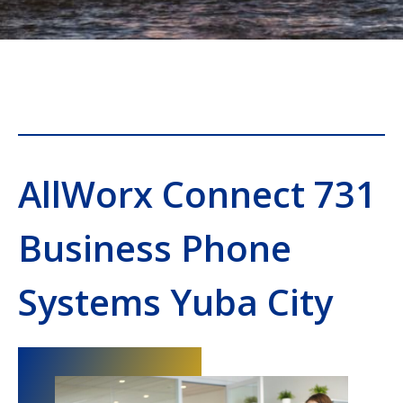
AllWorx Connect 731
Business Phone
Systems Yuba City