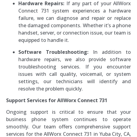
Hardware Repairs:
If any part of your AllWorx
Connect 731 system experiences a hardware
failure, we can diagnose and repair or replace
the damaged components. Whether it’s a phone
handset, server, or connection issue, our team is
equipped to handle it.
Software Troubleshooting:
In addition to
hardware repairs, we also provide software
troubleshooting services. If you encounter
issues with call quality, voicemail, or system
settings, our technicians will identify and
resolve the problem quickly.
Support Services for AllWorx Connect 731
Ongoing support is critical to ensure that your
business phone system continues to operate
smoothly. Our team offers comprehensive support
services for the AllWorx Connect 731 in Yuba City, CA,